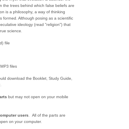
n the trees behind which false beliefs are
ion is a philosophy, a way of thinking
s formed. Although posing as a scientific
speculative ideology (read "religion") that
 true science.
) file
 MP3 files
ould download the Booklet, Study Guide,
y
.
arts
but may not open on your mobile
computer users
. All of the parts are
n open on your computer.