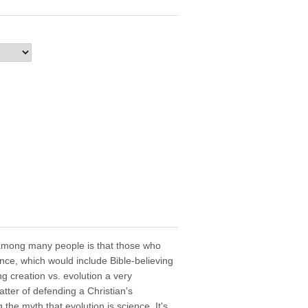
among many people is that those who
ence, which would include Bible-believing
g creation vs. evolution a very
atter of defending a Christian's
 the myth that evolution is science. It's