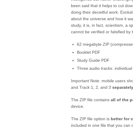
been said that it helps to cut dow
doing their deceitful work. Evolut
about the universe and how it wa
study, it is, in fact, scientism, a 
cannot be verified or falsified by
62 megabyte ZIP (compressed
Booklet PDF
Study Guide PDF
Three audio tracks: individual
Important Note: mobile users sh
and Track 1, 2, and 3
separatel
The ZIP file contains
all of the p
device.
The ZIP file option is
better for 
included in one file that you ca