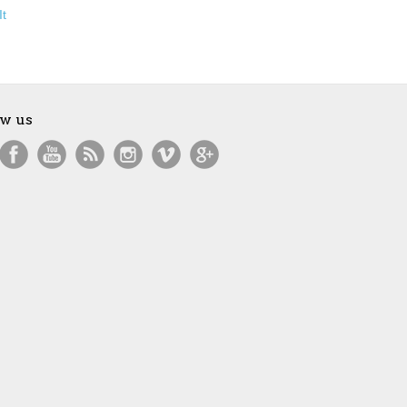
It
ow us