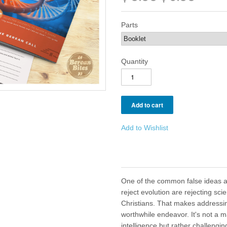
Parts
Quantity
Add to Wishlist
One of the common false ideas 
reject evolution are rejecting sci
Christians. That makes addressin
worthwhile endeavor. It's not a m
intelligence but rather challenging