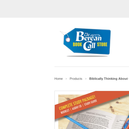
Home
Products
Biblically Thinking About
>
>