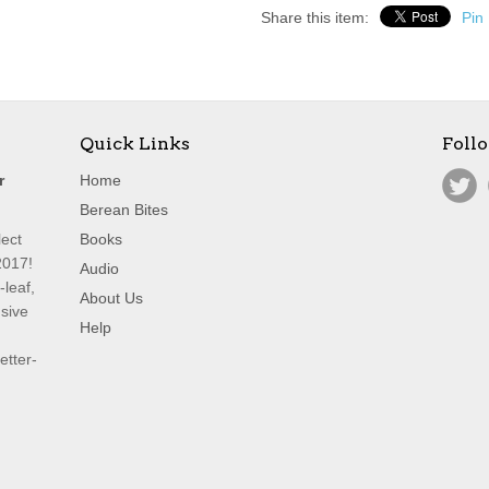
Share this item:
Pin 
Quick Links
Foll
r
Home
Berean Bites
lect
Books
2017!
Audio
leaf,
About Us
nsive
Help
etter-