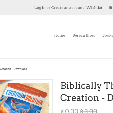
Log in
or
Create an account
|
Wishlist
Home
Berean Bites
Books
 Creation - Download
Biblically 
Creation -
$ 0.00
$ 3.00