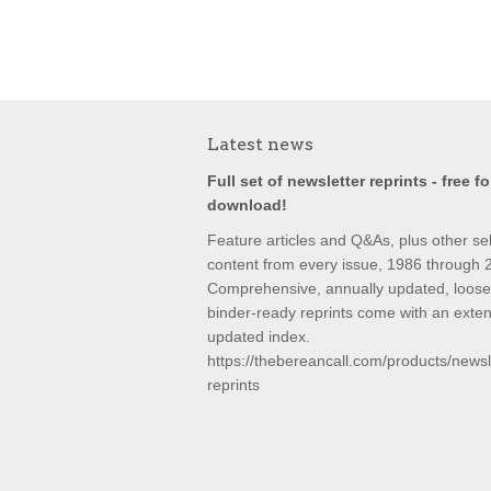
Latest news
Full set of newsletter reprints - free fo
download!
Feature articles and Q&As, plus other se
content from every issue, 1986 through 
Comprehensive, annually updated, loose-
binder-ready reprints come with an exte
updated index.
https://thebereancall.com/products/newsl
reprints