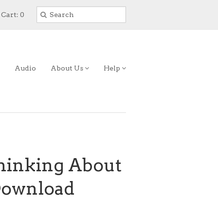
Cart: 0
Audio
About Us
Help
Thinking About
 Download